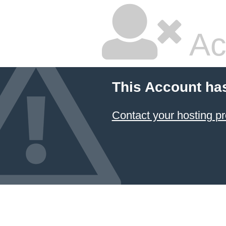
Ac
This Account ha
Contact your hosting pr