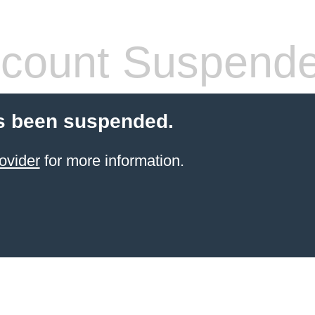
count Suspend
s been suspended.
ovider
for more information.