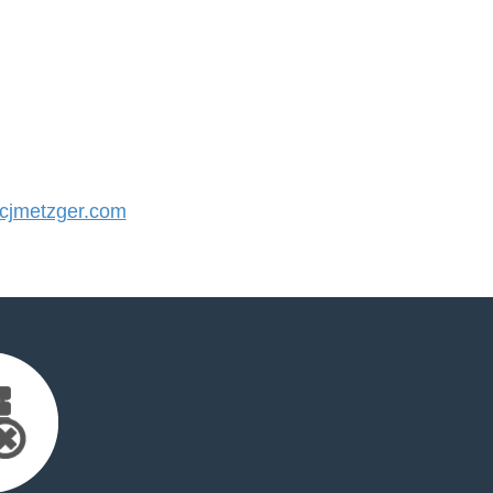
jmetzger.com