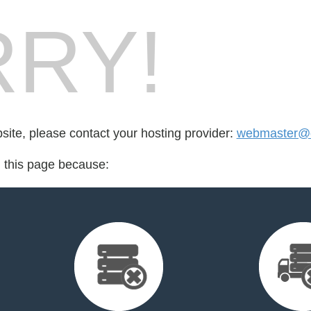
RY!
bsite, please contact your hosting provider:
webmaster@c
d this page because: