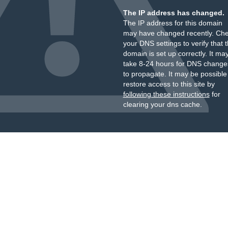
The IP address has changed.
The IP address for this domain
may have changed recently. Ch
your DNS settings to verify that 
domain is set up correctly. It ma
take 8-24 hours for DNS change
to propagate. It may be possible
restore access to this site by
following these instructions
for
clearing your dns cache.