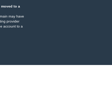
 moved to a
omain may have
ing provider
e account to a