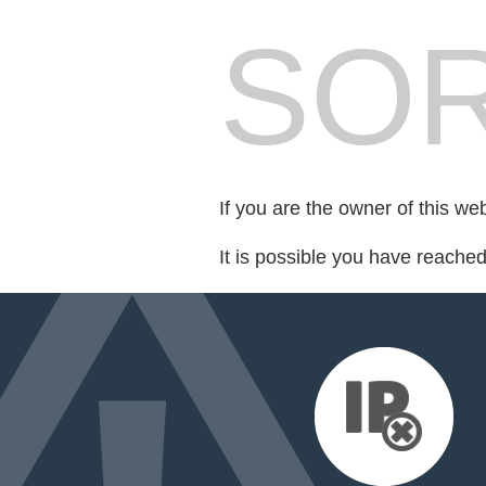
SOR
If you are the owner of this we
It is possible you have reache